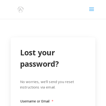
Lost your
password?
No worries, we’ll send you reset
instructions via email.
Username or Email
*