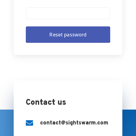
Contact us

contact@sightswarm.com