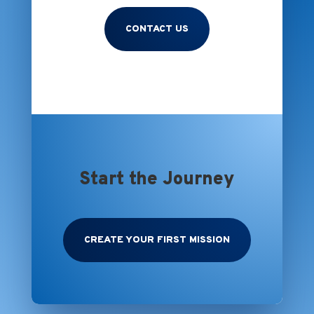
CONTACT US
Start the Journey
CREATE YOUR FIRST MISSION